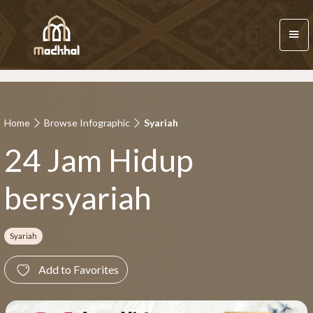
Home
Browse Infographic
Syariah
24 Jam Hidup
bersyariah
Syariah
Add to Favorites