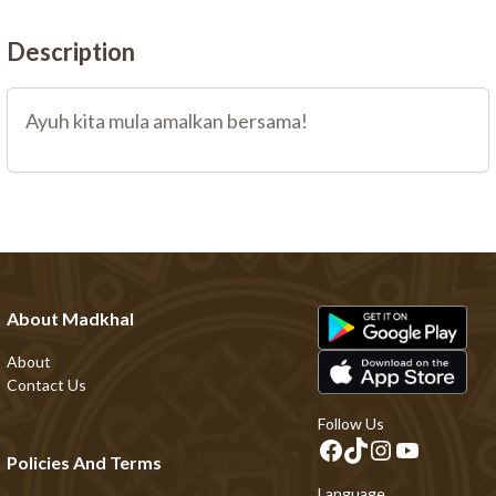
Description
Ayuh kita mula amalkan bersama!
About Madkhal
About
Contact Us
Follow Us
Policies And Terms
Language