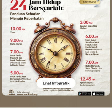
Lihat Infografik