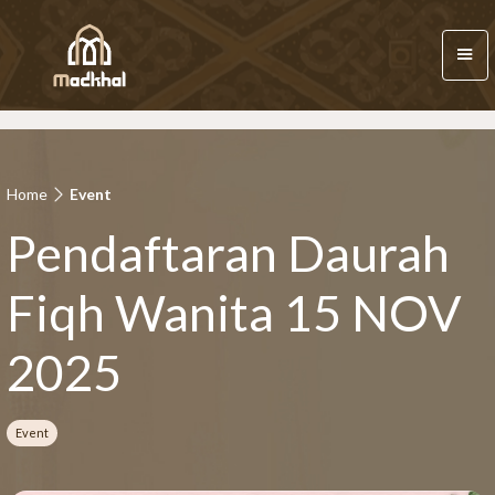
Home
Event
Pendaftaran Daurah
Fiqh Wanita 15 NOV
2025
Event