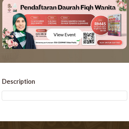
View Event
Description