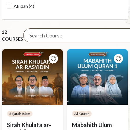
Akidah (4)
12
COURSES
Sejarah Islam
Al-Quran
Sirah Khulafa ar-
Mabahith Ulum