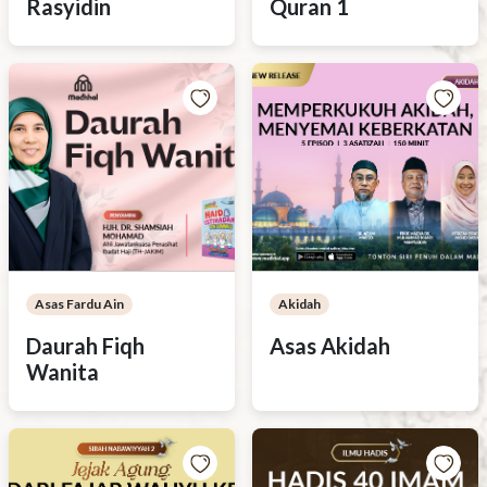
Rasyidin
Quran 1
Asas Fardu Ain
Akidah
Daurah Fiqh
Asas Akidah
Wanita