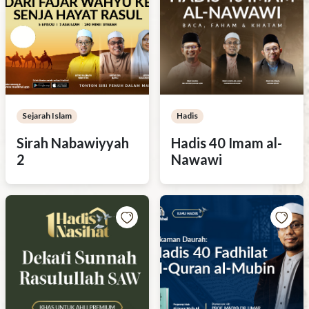
Sejarah Islam
Hadis
Sirah Nabawiyyah
Hadis 40 Imam al-
2
Nawawi