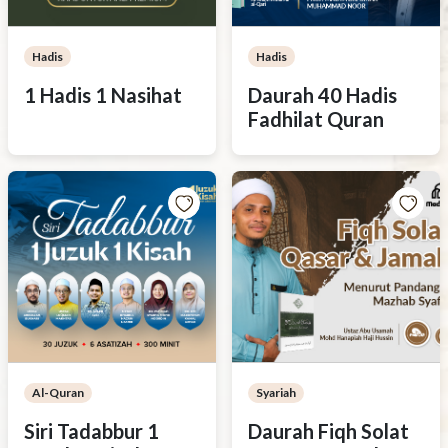
Hadis
Hadis
1 Hadis 1 Nasihat
Daurah 40 Hadis
Fadhilat Quran
Al-Quran
Syariah
Siri Tadabbur 1
Daurah Fiqh Solat