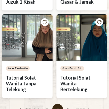
Juzuk 1 Kisah
Qasar & Jamak
Asas Fardu Ain
Asas Fardu Ain
Tutorial Solat
Tutorial Solat
Wanita Tanpa
Wanita
Telekung
Bertelekung
Previous
Next