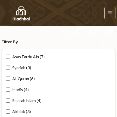
Filter By
Asas Fardu Ain (7)
Syariah (3)
Al-Quran (6)
Hadis (4)
Sejarah Islam (4)
Akhlak (3)