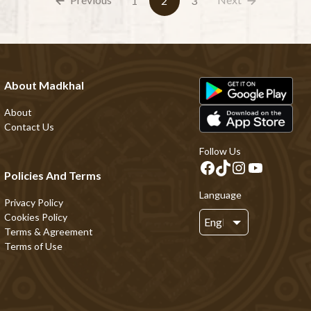
1
2
3
About Madkhal
About
Contact Us
Follow Us
Policies And Terms
Language
Privacy Policy
Cookies Policy
Terms & Agreement
Terms of Use